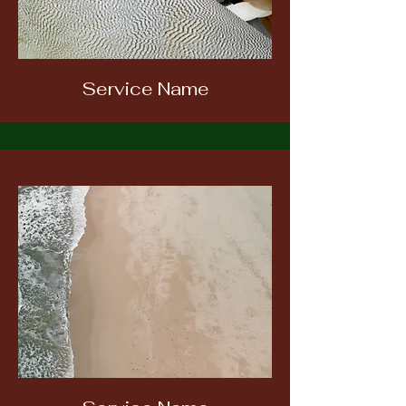
Service Name