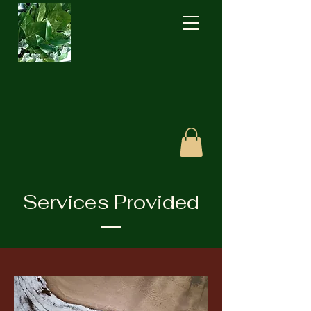
Services Provided