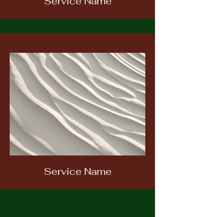
Service Name
Service Name