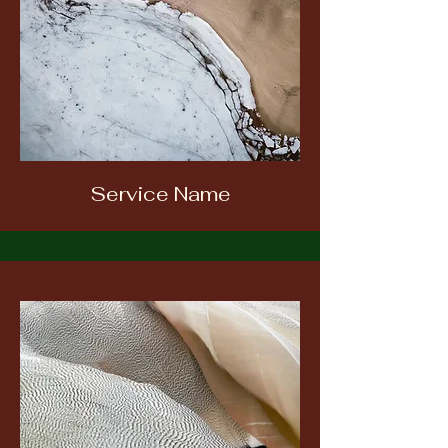
Service Name