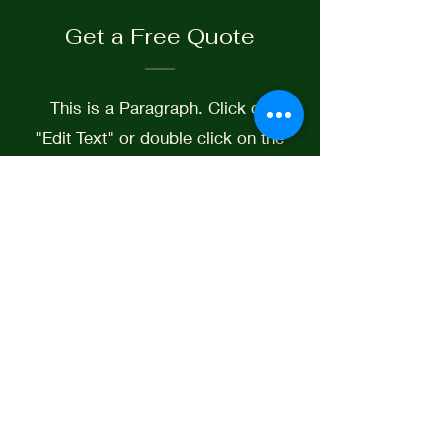
Get a Free Quote
This is a Paragraph. Click on
"Edit Text" or double click on the
text box to start editing the
content.
First Name
Last Name
Email