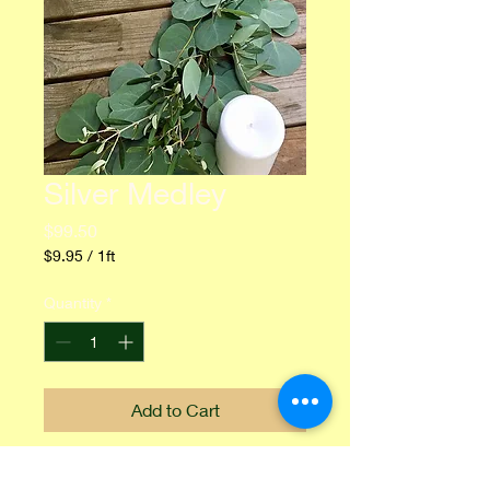
Silver Medley
Price
$99.50
$9.95
/
1ft
$9.95
per
Quantity
*
1
Foot
Add to Cart