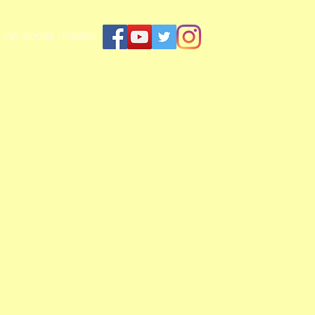
 on social media: