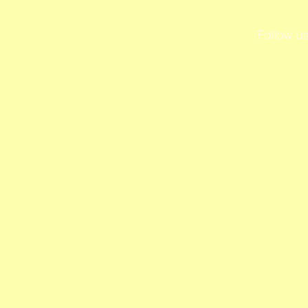
Follow us