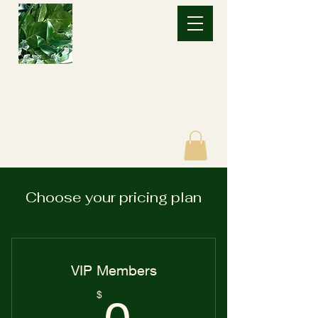
Choose your pricing plan
VIP Members
0$
$