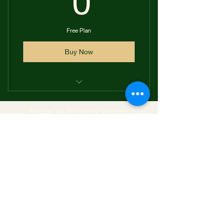
0
Free Plan
Buy Now
Access to our online shop
Follow us on social media: